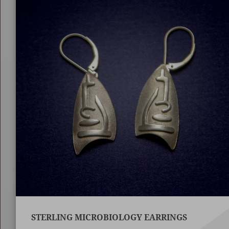
STERLING MICROBIOLOGY EARRINGS