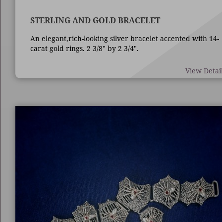
STERLING AND GOLD BRACELET
An elegant,rich-looking silver bracelet accented with 14-
carat gold rings. 2 3/8" by 2 3/4".
View Detai