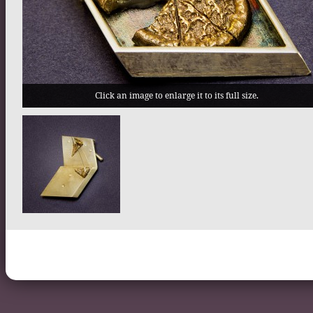
Click an image to enlarge it to its full size.