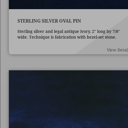
STERLING SILVER OVAL PIN
Sterling silver and legal antique ivory. 2" long by 7/8"
wide. Technique is fabrication with bezel-set stone.
View Detai