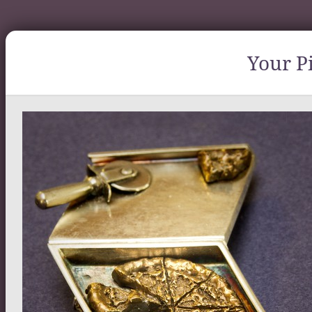
Your Pi