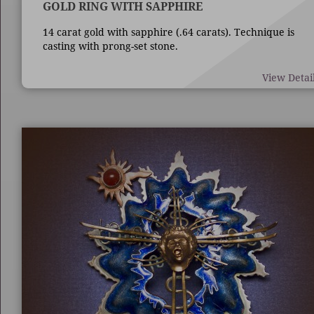
GOLD RING WITH SAPPHIRE
14 carat gold with sapphire (.64 carats). Technique is
casting with prong-set stone.
View Detai