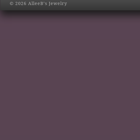
© 2026 AlleeB’s Jewelry