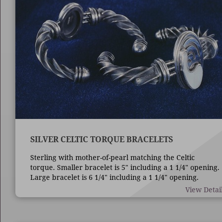
SILVER CELTIC TORQUE BRACELETS
Sterling with mother-of-pearl matching the Celtic
torque. Smaller bracelet is 5" including a 1 1/4" opening.
Large bracelet is 6 1/4" including a 1 1/4" opening.
View Detai