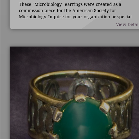
These "Microbiology" earrings were created as a
commission piece for the American Society for
Microbiology. Inquire for your organization or special
occasion.
View Detai
7/8" long by 1 3/4" wide.