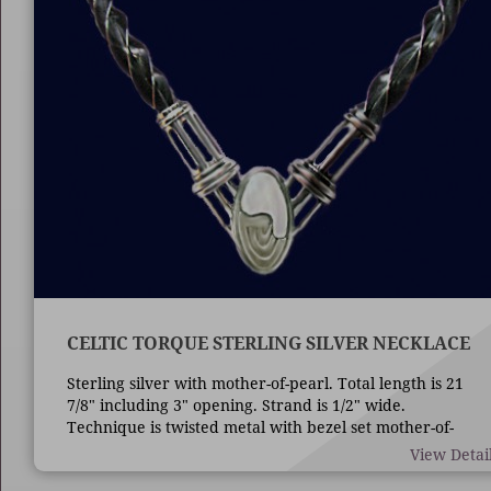
CELTIC TORQUE STERLING SILVER NECKLACE
Sterling silver with mother-of-pearl. Total length is 21
7/8" including 3" opening. Strand is 1/2" wide.
Technique is twisted metal with bezel set mother-of-
pearl.
View Detai