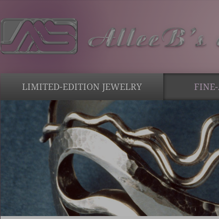
LIMITED-EDITION JEWELRY
FINE