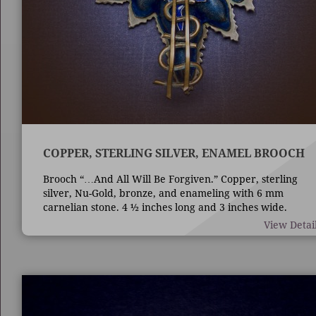
COPPER, STERLING SILVER, ENAMEL BROOCH
Brooch “…And All Will Be Forgiven.” Copper, sterling
silver, Nu-Gold, bronze, and enameling with 6 mm
carnelian stone. 4 ½ inches long and 3 inches wide.
Techniques are die forming, casting, fabrication,
View Detai
enameling, and bezel set stone.