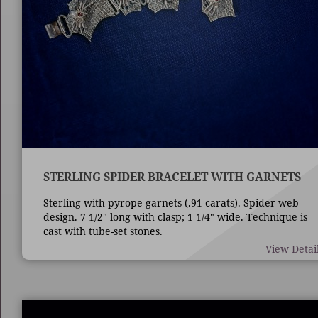
STERLING SPIDER BRACELET WITH GARNETS
Sterling with pyrope garnets (.91 carats). Spider web
design. 7 1/2" long with clasp; 1 1/4" wide. Technique is
cast with tube-set stones.
View Detai