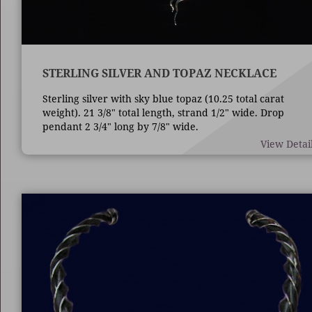
STERLING SILVER AND TOPAZ NECKLACE
Sterling silver with sky blue topaz (10.25 total carat
weight). 21 3/8" total length, strand 1/2" wide. Drop
pendant 2 3/4" long by 7/8" wide.
View Detai