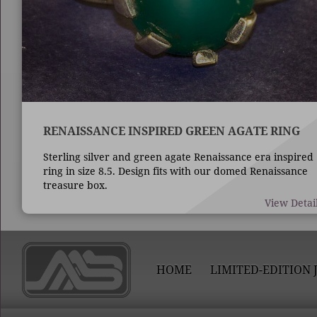
RENAISSANCE INSPIRED GREEN AGATE RING
Sterling silver and green agate Renaissance era inspired
ring in size 8.5. Design fits with our domed Renaissance
treasure box.
View Detai
HOME
LIMITED-EDITION