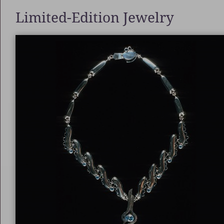
Limited-Edition Jewelry