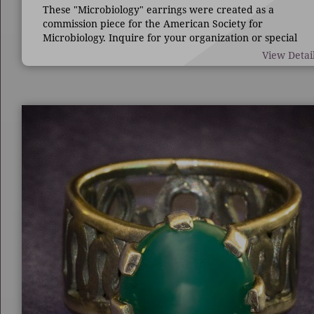
These "Microbiology" earrings were created as a
commission piece for the American Society for
Microbiology. Inquire for your organization or special
occasion.
View Detai
7/8" long by 1 3/4" wide.