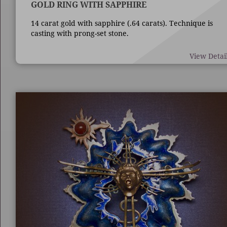
GOLD RING WITH SAPPHIRE
14 carat gold with sapphire (.64 carats). Technique is
casting with prong-set stone.
View Detai