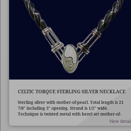
CELTIC TORQUE STERLING SILVER NECKLACE
Sterling silver with mother-of-pearl. Total length is 21
7/8" including 3" opening. Strand is 1/2" wide.
Technique is twisted metal with bezel set mother-of-
pearl.
View Detai