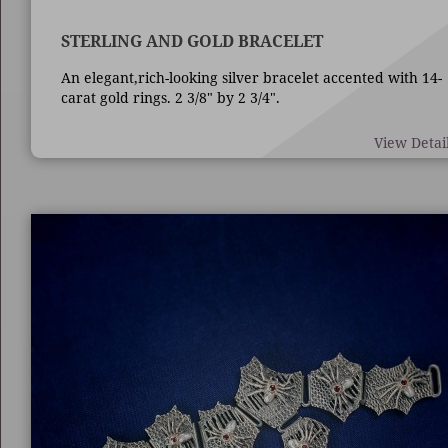
STERLING AND GOLD BRACELET
An elegant,rich-looking silver bracelet accented with 14-
carat gold rings. 2 3/8" by 2 3/4".
View Detai