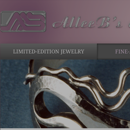
LIMITED-EDITION JEWELRY
FINE