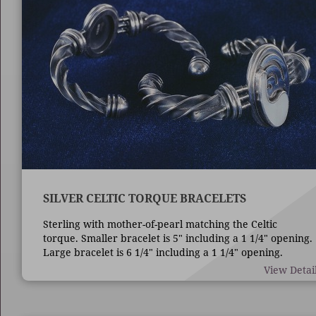
SILVER CELTIC TORQUE BRACELETS
Sterling with mother-of-pearl matching the Celtic
torque. Smaller bracelet is 5" including a 1 1/4" opening.
Large bracelet is 6 1/4" including a 1 1/4" opening.
View Detai