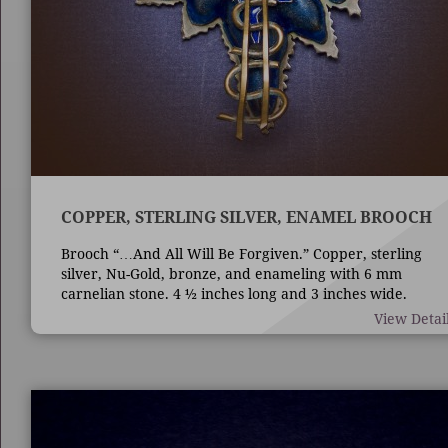
COPPER, STERLING SILVER, ENAMEL BROOCH
Brooch “…And All Will Be Forgiven.” Copper, sterling
silver, Nu-Gold, bronze, and enameling with 6 mm
carnelian stone. 4 ½ inches long and 3 inches wide.
Techniques are die forming, casting, fabrication,
View Detai
enameling, and bezel set stone.