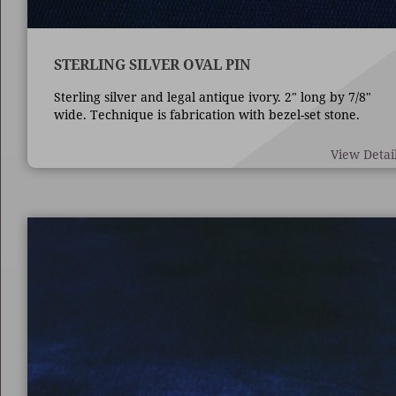
STERLING SILVER OVAL PIN
Sterling silver and legal antique ivory. 2" long by 7/8"
wide. Technique is fabrication with bezel-set stone.
View Detai