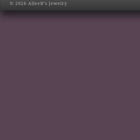
© 2026 AlleeB’s Jewelry