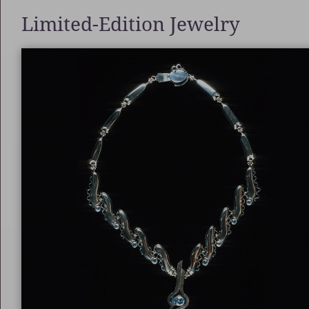
Limited-Edition Jewelry