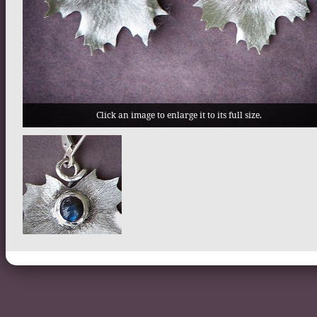
Click an image to enlarge it to its full size.