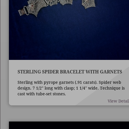
STERLING SPIDER BRACELET WITH GARNETS
Sterling with pyrope garnets (.91 carats). Spider web
design. 7 1/2" long with clasp; 1 1/4" wide. Technique is
cast with tube-set stones.
View Detai