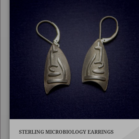
STERLING MICROBIOLOGY EARRINGS