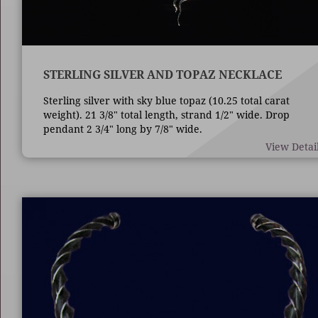
STERLING SILVER AND TOPAZ NECKLACE
Sterling silver with sky blue topaz (10.25 total carat
weight). 21 3/8" total length, strand 1/2" wide. Drop
pendant 2 3/4" long by 7/8" wide.
View Detai