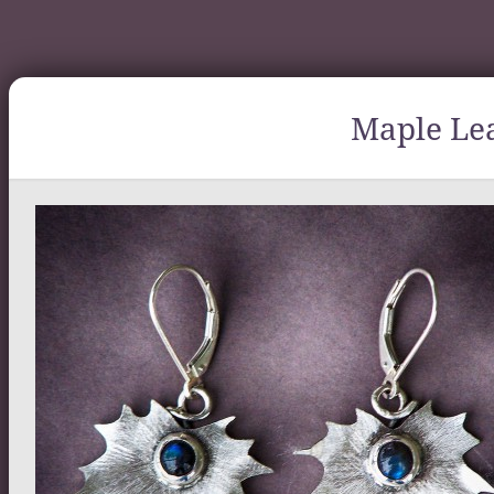
Maple Lea