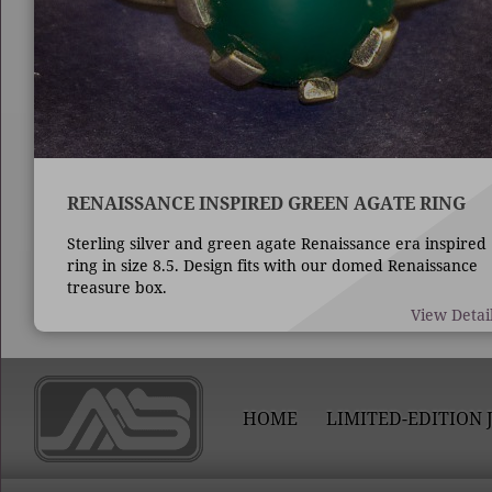
RENAISSANCE INSPIRED GREEN AGATE RING
Sterling silver and green agate Renaissance era inspired
ring in size 8.5. Design fits with our domed Renaissance
treasure box.
View Detai
HOME
LIMITED-EDITION