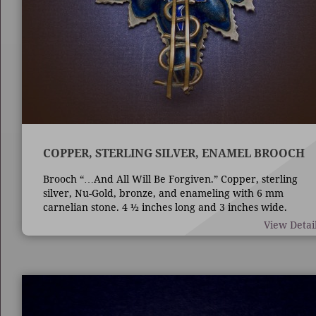
COPPER, STERLING SILVER, ENAMEL BROOCH
Brooch “…And All Will Be Forgiven.” Copper, sterling
silver, Nu-Gold, bronze, and enameling with 6 mm
carnelian stone. 4 ½ inches long and 3 inches wide.
Techniques are die forming, casting, fabrication,
View Detai
enameling, and bezel set stone.