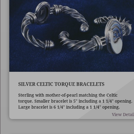
SILVER CELTIC TORQUE BRACELETS
Sterling with mother-of-pearl matching the Celtic
torque. Smaller bracelet is 5" including a 1 1/4" opening.
Large bracelet is 6 1/4" including a 1 1/4" opening.
View Detai