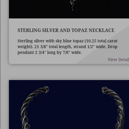
STERLING SILVER AND TOPAZ NECKLACE
Sterling silver with sky blue topaz (10.25 total carat
weight). 21 3/8" total length, strand 1/2" wide. Drop
pendant 2 3/4" long by 7/8" wide.
View Detai