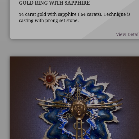
GOLD RING WITH SAPPHIRE
14 carat gold with sapphire (.64 carats). Technique is
casting with prong-set stone.
View Detai