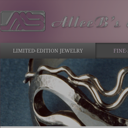
LIMITED-EDITION JEWELRY
FINE