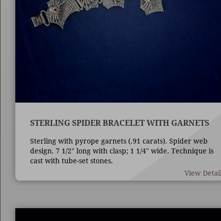
STERLING SPIDER BRACELET WITH GARNETS
Sterling with pyrope garnets (.91 carats). Spider web
design. 7 1/2" long with clasp; 1 1/4" wide. Technique is
cast with tube-set stones.
View Detai