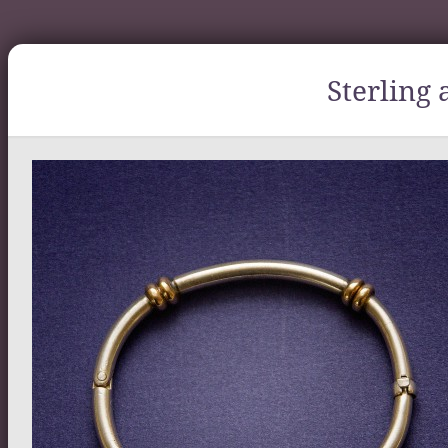
Sterling 