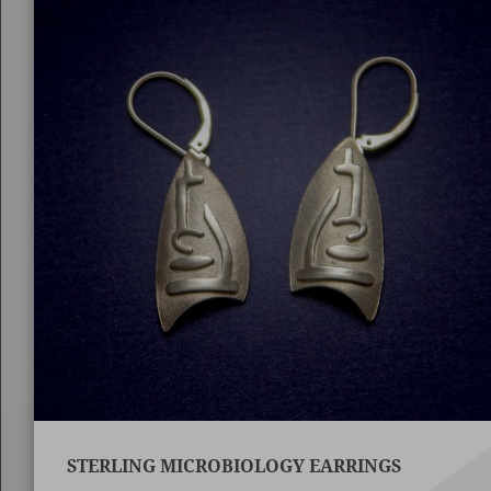
STERLING MICROBIOLOGY EARRINGS