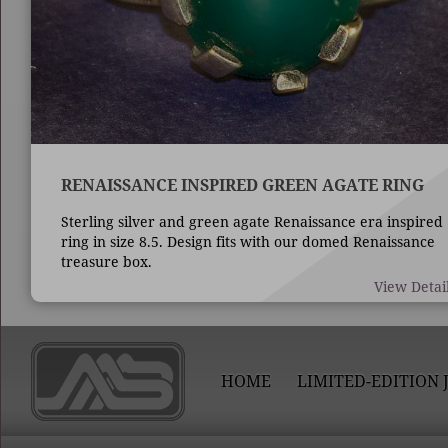
RENAISSANCE INSPIRED GREEN AGATE RING
Sterling silver and green agate Renaissance era inspired
ring in size 8.5. Design fits with our domed Renaissance
treasure box.
View Detai
HOME
LIMITED-EDITION