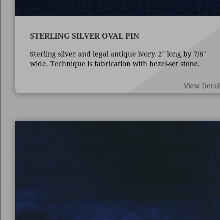
STERLING SILVER OVAL PIN
Sterling silver and legal antique ivory. 2" long by 7/8"
wide. Technique is fabrication with bezel-set stone.
View Detai