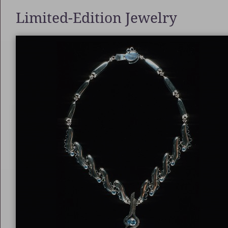
Limited-Edition Jewelry