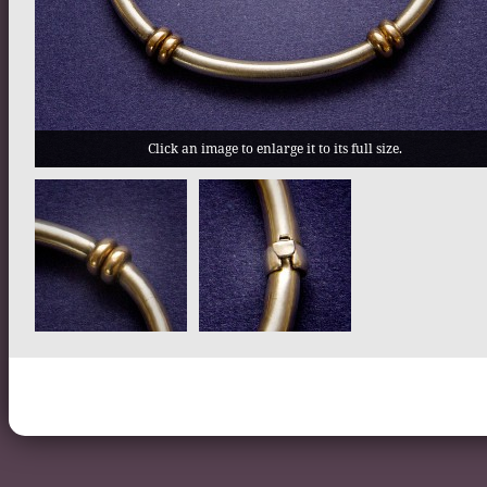
Click an image to enlarge it to its full size.