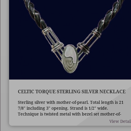
CELTIC TORQUE STERLING SILVER NECKLACE
Sterling silver with mother-of-pearl. Total length is 21
7/8" including 3" opening. Strand is 1/2" wide.
Technique is twisted metal with bezel set mother-of-
pearl.
View Detai