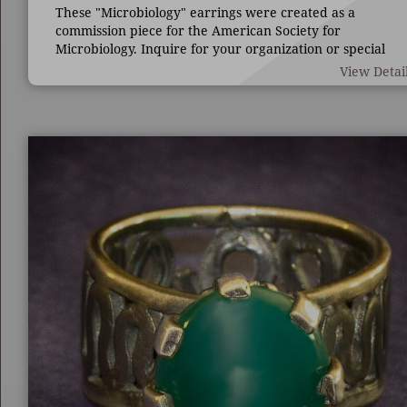
These "Microbiology" earrings were created as a
commission piece for the American Society for
Microbiology. Inquire for your organization or special
occasion.
View Detai
7/8" long by 1 3/4" wide.