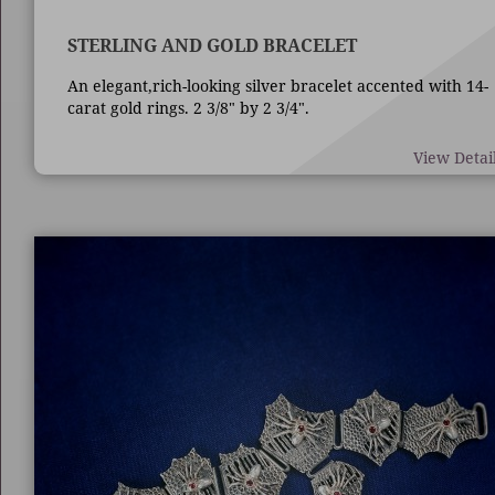
STERLING AND GOLD BRACELET
An elegant,rich-looking silver bracelet accented with 14-
carat gold rings. 2 3/8" by 2 3/4".
View Detai