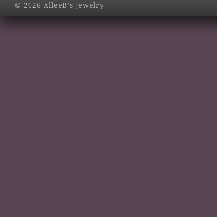
© 2026 AlleeB’s Jewelry