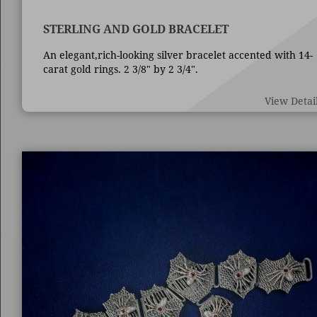
STERLING AND GOLD BRACELET
An elegant,rich-looking silver bracelet accented with 14-
carat gold rings. 2 3/8" by 2 3/4".
View Detai