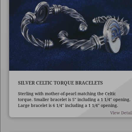
SILVER CELTIC TORQUE BRACELETS
Sterling with mother-of-pearl matching the Celtic
torque. Smaller bracelet is 5" including a 1 1/4" opening.
Large bracelet is 6 1/4" including a 1 1/4" opening.
View Detai