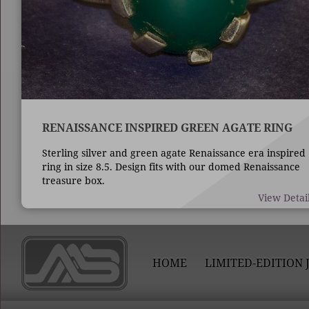
RENAISSANCE INSPIRED GREEN AGATE RING
Sterling silver and green agate Renaissance era inspired
ring in size 8.5. Design fits with our domed Renaissance
treasure box.
View Detai
HOME
LIMITED-EDITION