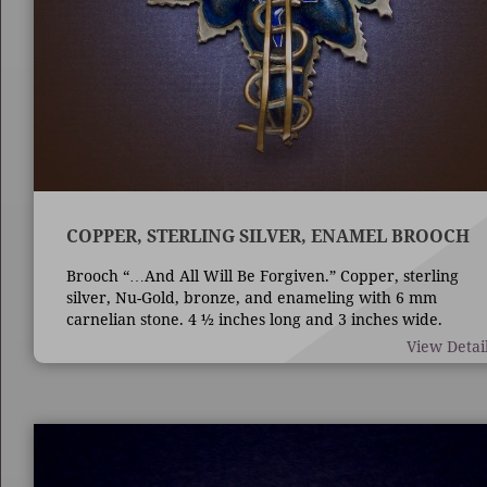
COPPER, STERLING SILVER, ENAMEL BROOCH
Brooch “…And All Will Be Forgiven.” Copper, sterling
silver, Nu-Gold, bronze, and enameling with 6 mm
carnelian stone. 4 ½ inches long and 3 inches wide.
Techniques are die forming, casting, fabrication,
View Detai
enameling, and bezel set stone.