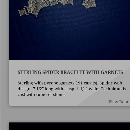
STERLING SPIDER BRACELET WITH GARNETS
Sterling with pyrope garnets (.91 carats). Spider web
design. 7 1/2" long with clasp; 1 1/4" wide. Technique is
cast with tube-set stones.
View Detai