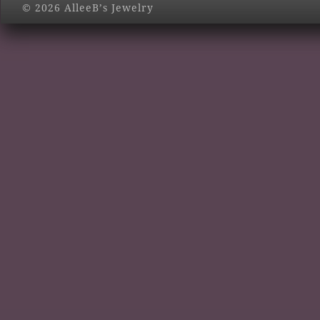
© 2026 AlleeB’s Jewelry