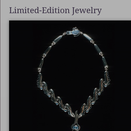
Limited-Edition Jewelry