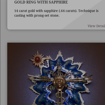
GOLD RING WITH SAPPHIRE
14 carat gold with sapphire (.64 carats). Technique is
casting with prong-set stone.
View Detai