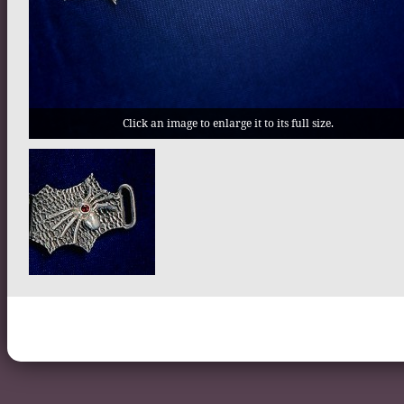
Click an image to enlarge it to its full size.