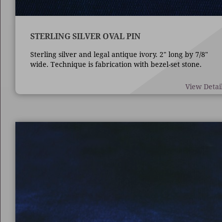
STERLING SILVER OVAL PIN
Sterling silver and legal antique ivory. 2" long by 7/8"
wide. Technique is fabrication with bezel-set stone.
View Detai