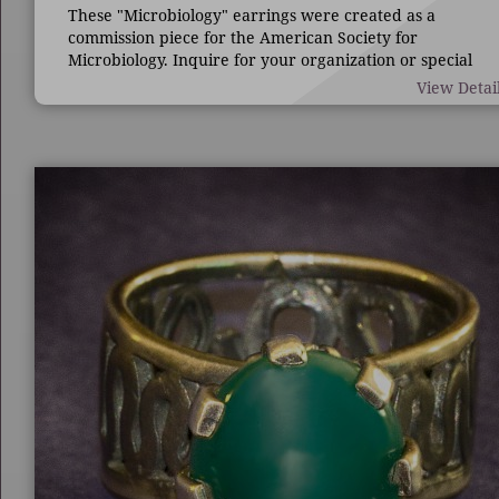
These "Microbiology" earrings were created as a
commission piece for the American Society for
Microbiology. Inquire for your organization or special
occasion.
View Detai
7/8" long by 1 3/4" wide.