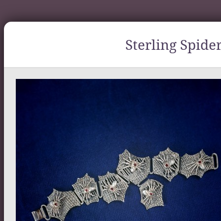
Sterling Spide