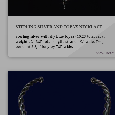
STERLING SILVER AND TOPAZ NECKLACE
Sterling silver with sky blue topaz (10.25 total carat
weight). 21 3/8" total length, strand 1/2" wide. Drop
pendant 2 3/4" long by 7/8" wide.
View Detai