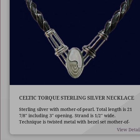
CELTIC TORQUE STERLING SILVER NECKLACE
Sterling silver with mother-of-pearl. Total length is 21
7/8" including 3" opening. Strand is 1/2" wide.
Technique is twisted metal with bezel set mother-of-
pearl.
View Detai