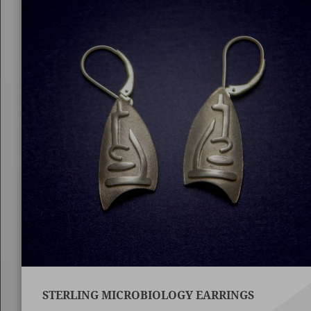
STERLING MICROBIOLOGY EARRINGS