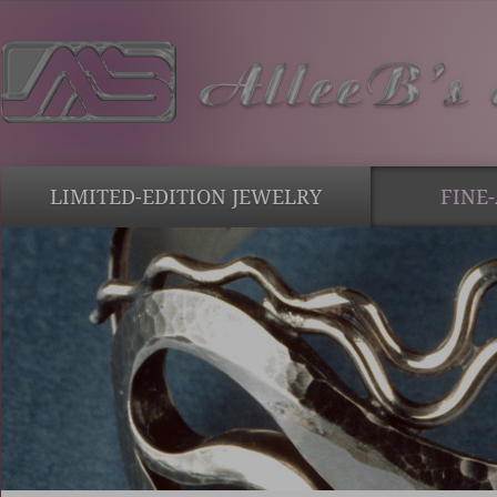
LIMITED-EDITION JEWELRY
FINE