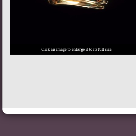
Click an image to enlarge it to its full size.