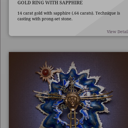
GOLD RING WITH SAPPHIRE
14 carat gold with sapphire (.64 carats). Technique is
casting with prong-set stone.
View Detai