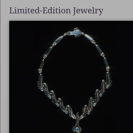
Limited-Edition Jewelry