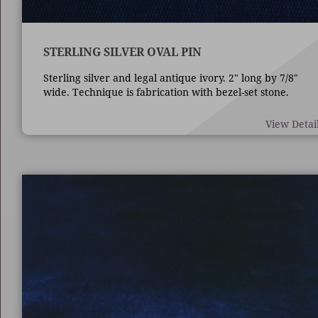
STERLING SILVER OVAL PIN
Sterling silver and legal antique ivory. 2" long by 7/8"
wide. Technique is fabrication with bezel-set stone.
View Detai