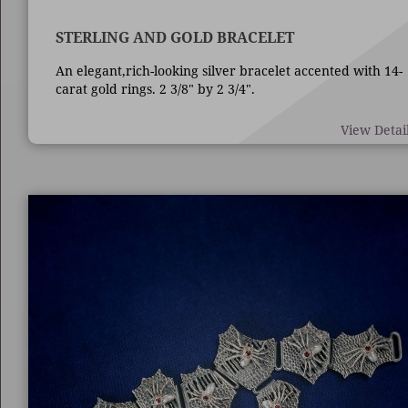
STERLING AND GOLD BRACELET
An elegant,rich-looking silver bracelet accented with 14-
carat gold rings. 2 3/8" by 2 3/4".
View Detai