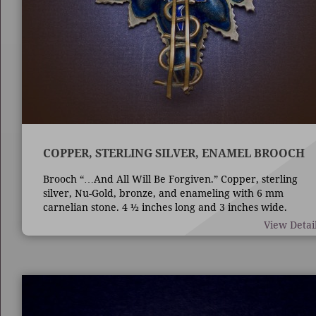
COPPER, STERLING SILVER, ENAMEL BROOCH
Brooch “…And All Will Be Forgiven.” Copper, sterling
silver, Nu-Gold, bronze, and enameling with 6 mm
carnelian stone. 4 ½ inches long and 3 inches wide.
Techniques are die forming, casting, fabrication,
View Detai
enameling, and bezel set stone.