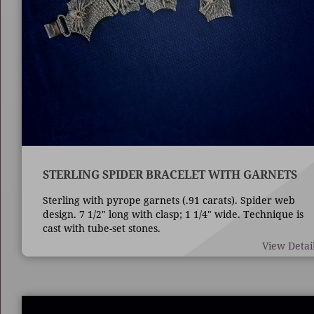
STERLING SPIDER BRACELET WITH GARNETS
Sterling with pyrope garnets (.91 carats). Spider web
design. 7 1/2" long with clasp; 1 1/4" wide. Technique is
cast with tube-set stones.
View Detai