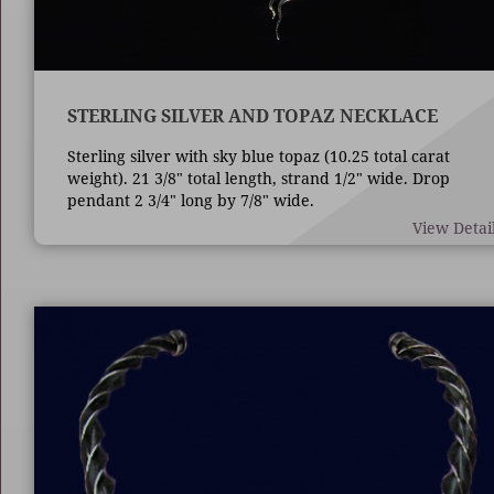
STERLING SILVER AND TOPAZ NECKLACE
Sterling silver with sky blue topaz (10.25 total carat
weight). 21 3/8" total length, strand 1/2" wide. Drop
pendant 2 3/4" long by 7/8" wide.
View Detai