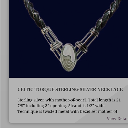
CELTIC TORQUE STERLING SILVER NECKLACE
Sterling silver with mother-of-pearl. Total length is 21
7/8" including 3" opening. Strand is 1/2" wide.
Technique is twisted metal with bezel set mother-of-
pearl.
View Detai