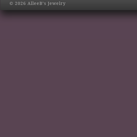
© 2026 AlleeB’s Jewelry