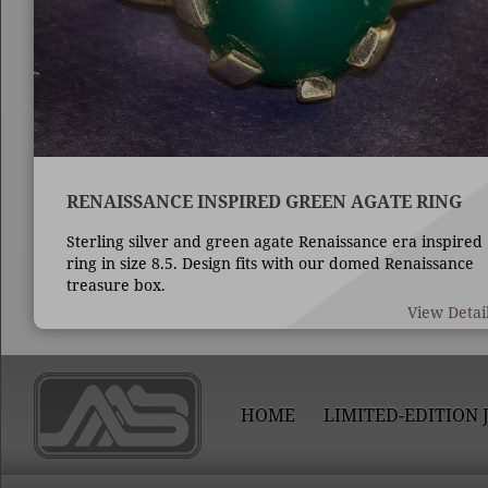
RENAISSANCE INSPIRED GREEN AGATE RING
Sterling silver and green agate Renaissance era inspired
ring in size 8.5. Design fits with our domed Renaissance
treasure box.
View Detai
HOME
LIMITED-EDITION