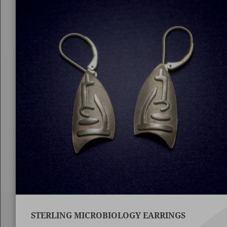
STERLING MICROBIOLOGY EARRINGS