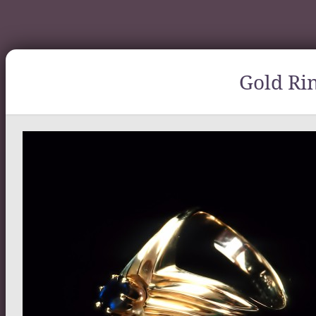
Gold Ri