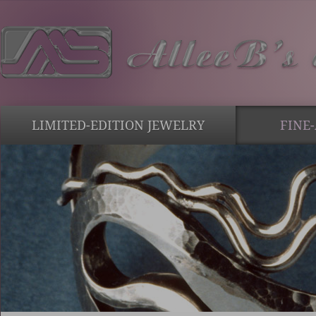
LIMITED-EDITION JEWELRY
FINE