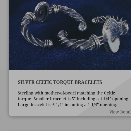
SILVER CELTIC TORQUE BRACELETS
Sterling with mother-of-pearl matching the Celtic
torque. Smaller bracelet is 5" including a 1 1/4" opening.
Large bracelet is 6 1/4" including a 1 1/4" opening.
View Detai