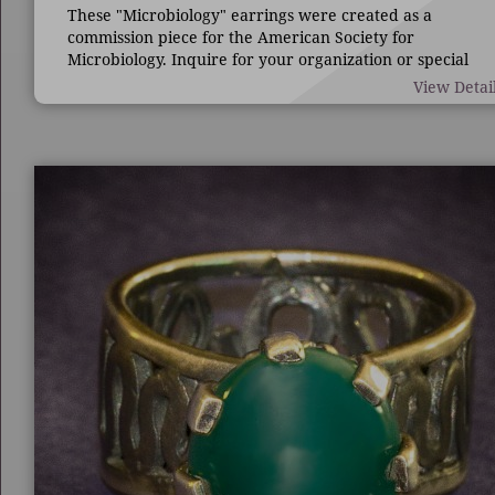
These "Microbiology" earrings were created as a
commission piece for the American Society for
Microbiology. Inquire for your organization or special
occasion.
View Detai
7/8" long by 1 3/4" wide.