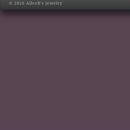
© 2026 AlleeB’s Jewelry