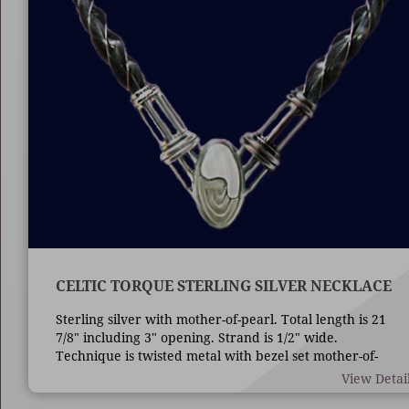
CELTIC TORQUE STERLING SILVER NECKLACE
Sterling silver with mother-of-pearl. Total length is 21
7/8" including 3" opening. Strand is 1/2" wide.
Technique is twisted metal with bezel set mother-of-
pearl.
View Detai