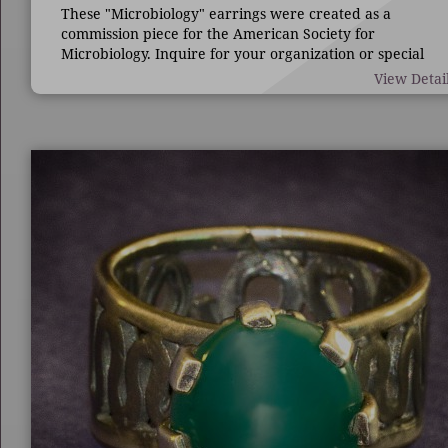
These "Microbiology" earrings were created as a
commission piece for the American Society for
Microbiology. Inquire for your organization or special
occasion.
View Detai
7/8" long by 1 3/4" wide.