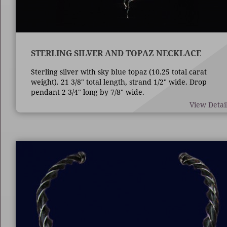
STERLING SILVER AND TOPAZ NECKLACE
Sterling silver with sky blue topaz (10.25 total carat
weight). 21 3/8" total length, strand 1/2" wide. Drop
pendant 2 3/4" long by 7/8" wide.
View Detai