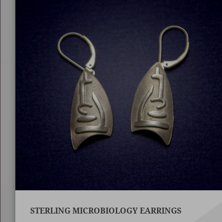
STERLING MICROBIOLOGY EARRINGS