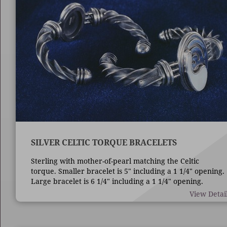
SILVER CELTIC TORQUE BRACELETS
Sterling with mother-of-pearl matching the Celtic
torque. Smaller bracelet is 5" including a 1 1/4" opening.
Large bracelet is 6 1/4" including a 1 1/4" opening.
View Detai