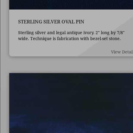
STERLING SILVER OVAL PIN
Sterling silver and legal antique ivory. 2" long by 7/8"
wide. Technique is fabrication with bezel-set stone.
View Detai