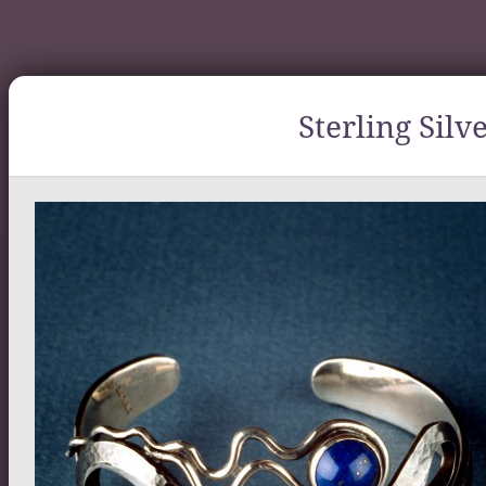
Sterling Silv