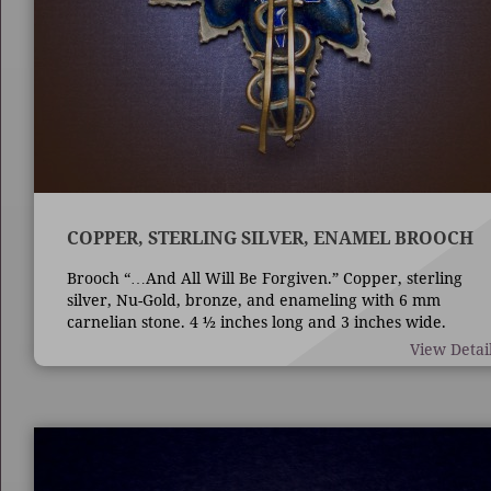
COPPER, STERLING SILVER, ENAMEL BROOCH
Brooch “…And All Will Be Forgiven.” Copper, sterling
silver, Nu-Gold, bronze, and enameling with 6 mm
carnelian stone. 4 ½ inches long and 3 inches wide.
Techniques are die forming, casting, fabrication,
View Detai
enameling, and bezel set stone.