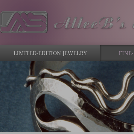
LIMITED-EDITION JEWELRY
FINE