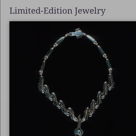
Limited-Edition Jewelry