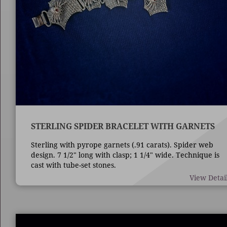
STERLING SPIDER BRACELET WITH GARNETS
Sterling with pyrope garnets (.91 carats). Spider web
design. 7 1/2" long with clasp; 1 1/4" wide. Technique is
cast with tube-set stones.
View Detai