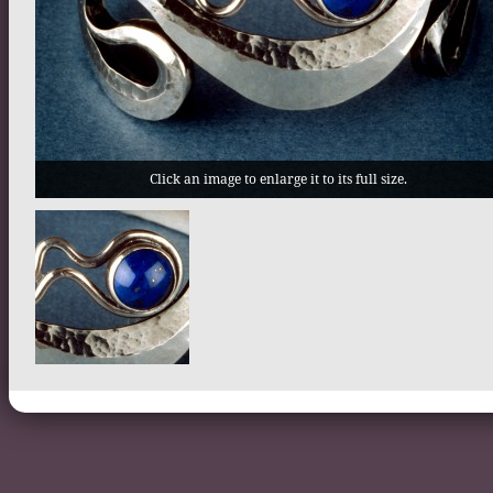
Click an image to enlarge it to its full size.