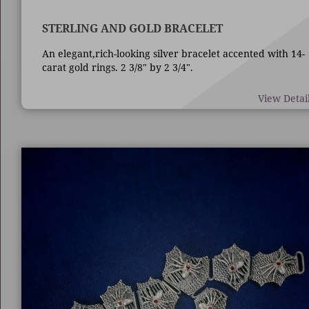
STERLING AND GOLD BRACELET
An elegant,rich-looking silver bracelet accented with 14-
carat gold rings. 2 3/8" by 2 3/4".
View Detai