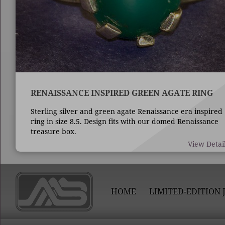
RENAISSANCE INSPIRED GREEN AGATE RING
Sterling silver and green agate Renaissance era inspired
ring in size 8.5. Design fits with our domed Renaissance
treasure box.
View Detai
HOME
LIMITED-EDITION