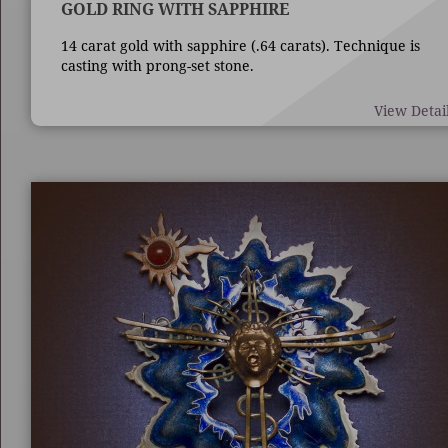
GOLD RING WITH SAPPHIRE
14 carat gold with sapphire (.64 carats). Technique is
casting with prong-set stone.
View Detai